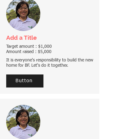
Add a Title
Target amount : $1,000
Amount raised : $5,000
It is everyone's responsibility to build the new
home for BF. Let's do it together.
Button