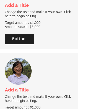
Add a Title
Change the text and make it your own. Click
here to begin editing.
Target amount : $1,000
Amount raised : $5,000
Button
Add a Title
Change the text and make it your own. Click
here to begin editing.
Target amount : $1,000