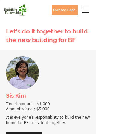
Donate Cash
Let's do it together to build
the new building for BF
Sis Kim
Target amount : $1,000
Amount raised : $5,000
It is everyone's responsibility to build the new
home for BF. Let's do it together.