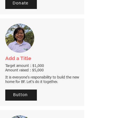
Donate
Add a Title
Target amount : $1,000
Amount raised : $5,000
It is everyone's responsibility to build the new
home for BF. Let's do it together.
Button