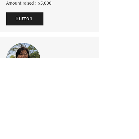
Amount raised : $5,000
Button
Add a Title
Change the text and make it your own. Click
here to begin editing.
Target amount : $1,000
Amount raised : $5,000
Button