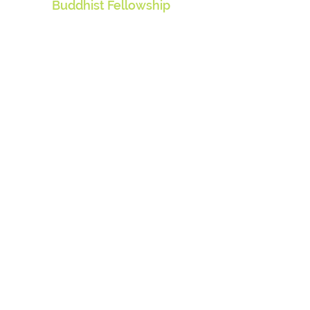
Buddhist Fellowship
310 Lavender Street
Singapore 338815
Contact Us
info@buddhistfellowship.org
Contact Us
Visit our website