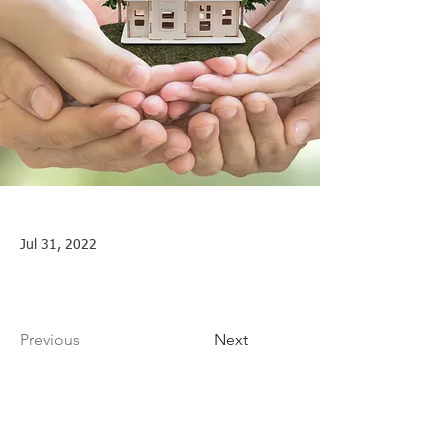
Jul 31, 2022
Previous
Next