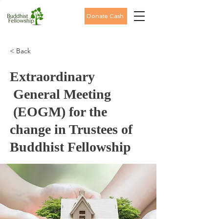
Donate Cash
< Back
Extraordinary
General Meeting
(EOGM) for the
change in Trustees of
Buddhist Fellowship